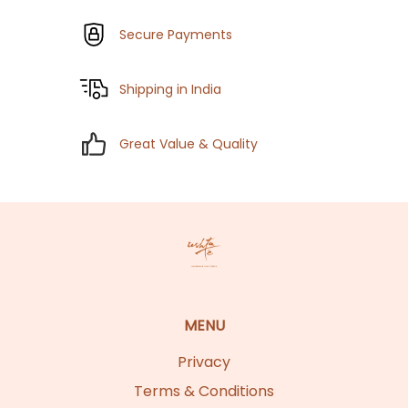
Secure Payments
Shipping in India
Great Value & Quality
MENU
Privacy
Terms & Conditions