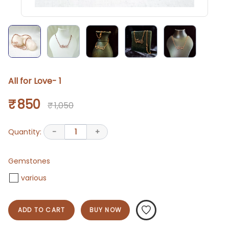
All for Love- 1
₹ 850
₹ 1,050
Quantity:
-
1
+
Gemstones
various
ADD TO CART
BUY NOW