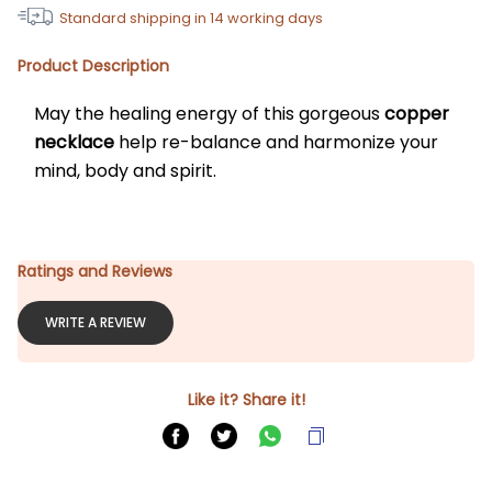
Standard shipping in
14
working days
Product Description
May the healing energy of this gorgeous
 copper 
necklace
 help re-balance and harmonize your 
mind, body and spirit. 
Ratings and Reviews
WRITE A REVIEW
Like it? Share it!