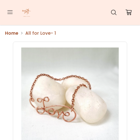
Home
All for Love- 1