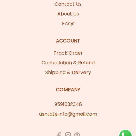
Contact Us
About Us
FAQs
ACCOUNT
Track Order
Cancellation & Refund
Shipping & Delivery
COMPANY
9591032348
ushtate.info@gmail.com