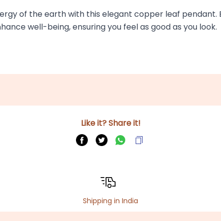
ergy of the earth with this elegant copper leaf pendant. Be
nhance well-being, ensuring you feel as good as you look.
Like it? Share it!
Shipping in India