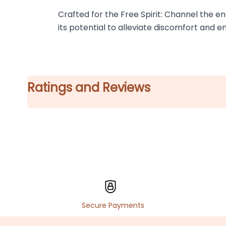
Crafted for the Free Spirit: Channel the en
its potential to alleviate discomfort and e
Ratings and Reviews
Secure Payments