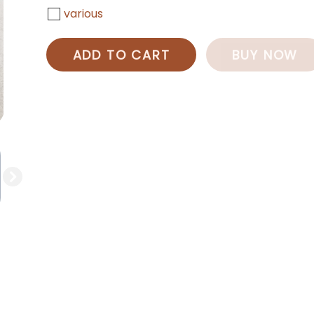
various
ADD TO CART
BUY NOW