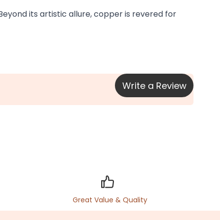
yond its artistic allure, copper is revered for 
Write a Review
Great Value & Quality