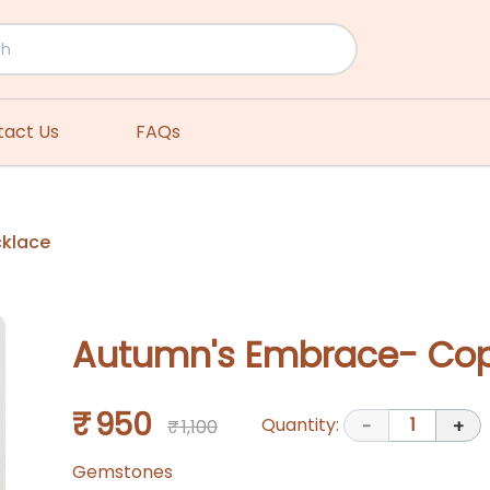
tact Us
FAQs
cklace
Autumn's Embrace- Cop
₹ 950
Quantity:
1
₹ 1,100
-
+
Gemstones