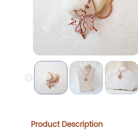
Product Description