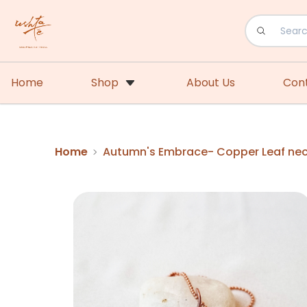
Home
Shop
About Us
Con
Home
Autumn's Embrace- Copper Leaf ne