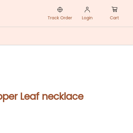
Cart
Track Order
Login
per Leaf necklace