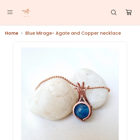
Home
Blue Mirage~ Agate and Copper necklace