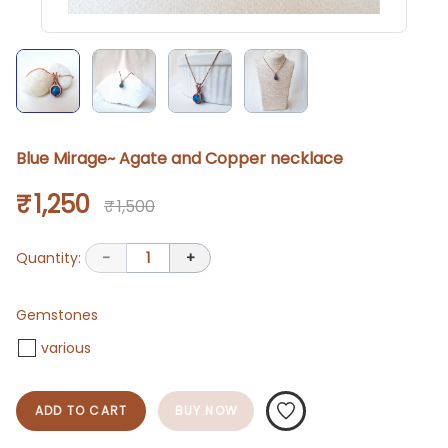
Blue Mirage~ Agate and Copper necklace
₹ 1,250
₹ 1,500
Quantity:
-
1
+
Gemstones
various
ADD TO CART
BUY NOW