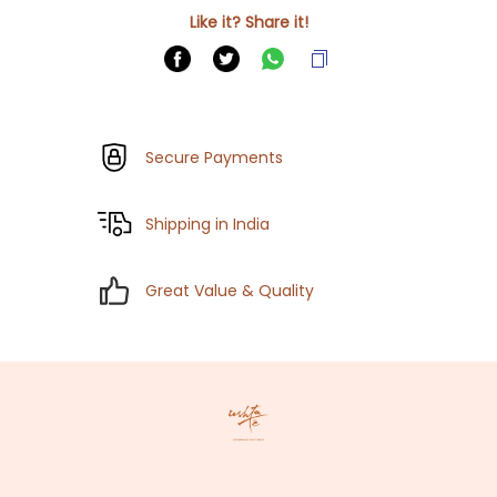
Like it? Share it!
Secure Payments
Shipping in India
Great Value & Quality