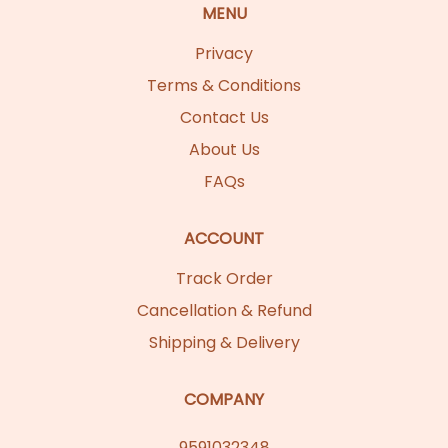
MENU
Privacy
Terms & Conditions
Contact Us
About Us
FAQs
ACCOUNT
Track Order
Cancellation & Refund
Shipping & Delivery
COMPANY
9591032348