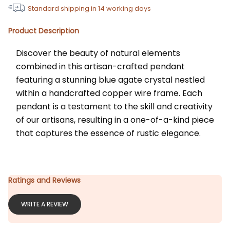
Standard shipping in
14
working days
Product Description
Discover the beauty of natural elements 
combined in this artisan-crafted pendant 
featuring a stunning blue agate crystal nestled 
within a handcrafted copper wire frame. Each 
pendant is a testament to the skill and creativity 
of our artisans, resulting in a one-of-a-kind piece 
that captures the essence of rustic elegance.
Ratings and Reviews
WRITE A REVIEW