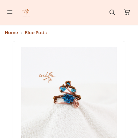
Home
Blue Pods