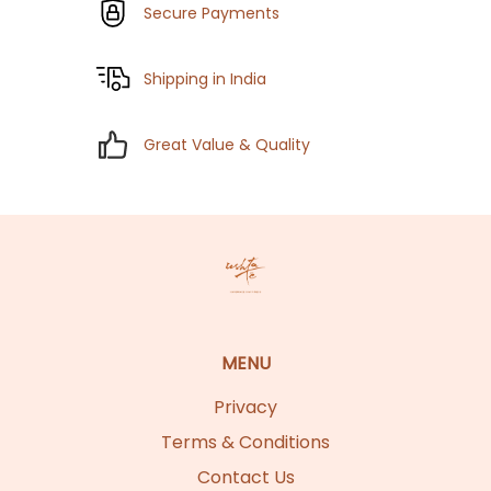
Secure Payments
Shipping in India
Great Value & Quality
MENU
Privacy
Terms & Conditions
Contact Us