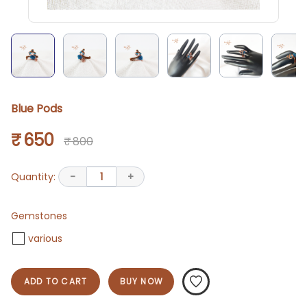
Blue Pods
₹ 650
₹ 800
Quantity:
-
1
+
Gemstones
various
ADD TO CART
BUY NOW