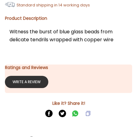
Standard shipping in
14
working days
Product Description
Witness the burst of blue glass beads from 
delicate tendrils wrapped with copper wire
Ratings and Reviews
WRITE A REVIEW
Like it? Share it!