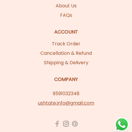
About Us
FAQs
ACCOUNT
Track Order
Cancellation & Refund
Shipping & Delivery
COMPANY
9591032348
ushtate.info@gmail.com