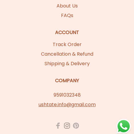
About Us
FAQs
ACCOUNT
Track Order
Cancellation & Refund
Shipping & Delivery
COMPANY
9591032348
ushtate.info@gmail.com