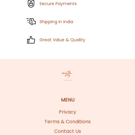
Secure Payments
Shipping in India
Great Value & Quality
MENU
Privacy
Terms & Conditions
Contact Us