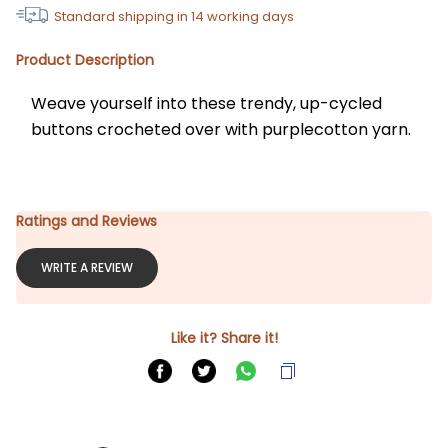
Standard shipping in
14
working days
Product Description
Weave yourself into these trendy, up-cycled 
buttons crocheted over with purplecotton yarn.
Ratings and Reviews
WRITE A REVIEW
Like it? Share it!