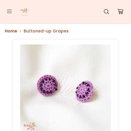
Home
Buttoned-up Grapes