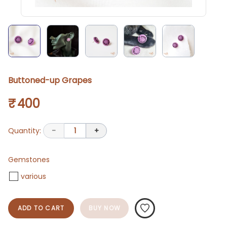
Buttoned-up Grapes
₹ 400
Quantity:
-
1
+
Gemstones
various
ADD TO CART
BUY NOW