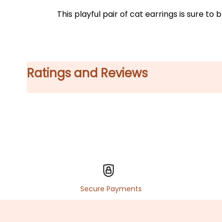
This playful pair of cat earrings is sure 
Ratings and Reviews
Secure Payments