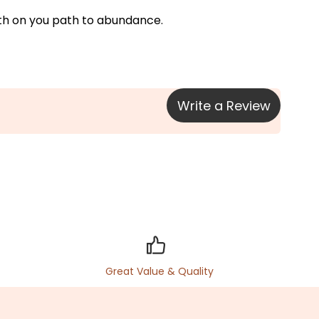
ngth on you path to abundance.
Write a Review
Great Value & Quality