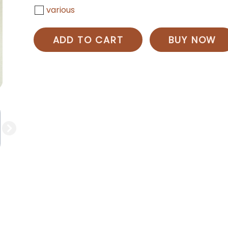
various
ADD TO CART
BUY NOW