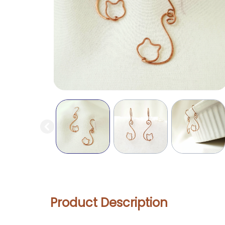
Product Description