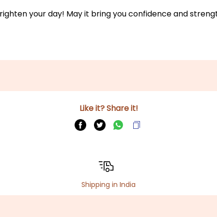
to brighten your day! May it bring you confidence and stre
Like it? Share it!
Shipping in India