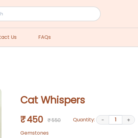
tact Us
FAQs
Cat Whispers
₹ 450
Quantity:
1
₹ 550
-
+
Gemstones