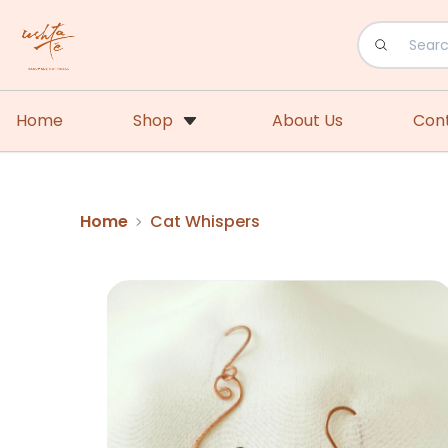
Home
Shop
About Us
Con
Home
Cat Whispers