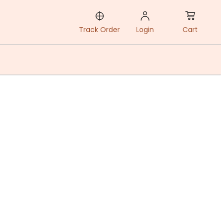
Cart
Track Order
Login