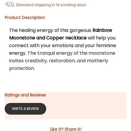
Standard shipping in
14
working days
Product Description
The healing energy of this gorgeous 
Rainbow
Moonstone and Copper necklace
 will help you 
connect with your emotions and your feminine 
energy. 
The tranquil energy of the moonstone 
invites creativity, restoration, and motherly 
protection.
Ratings and Reviews
WRITE A REVIEW
Like it? Share it!