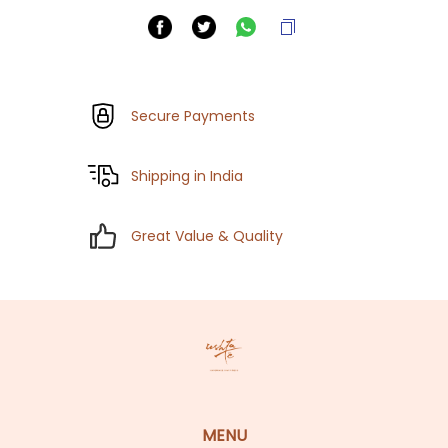
Secure Payments
Shipping in India
Great Value & Quality
MENU