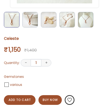
Celeste
₹ 1,150
₹ 1,400
Quantity:
-
1
+
Gemstones
various
ADD TO CART
BUY NOW