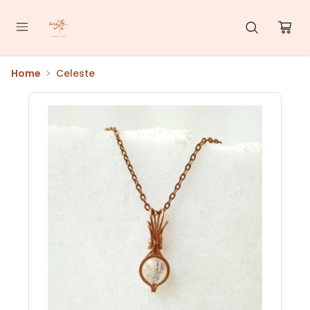
Home
Celeste