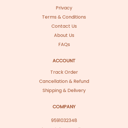
Privacy
Terms & Conditions
Contact Us
About Us
FAQs
ACCOUNT
Track Order
Cancellation & Refund
Shipping & Delivery
COMPANY
9591032348