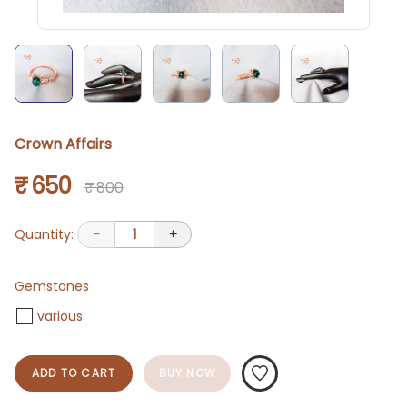
Crown Affairs
₹ 650
₹ 800
Quantity:
-
1
+
Gemstones
various
ADD TO CART
BUY NOW