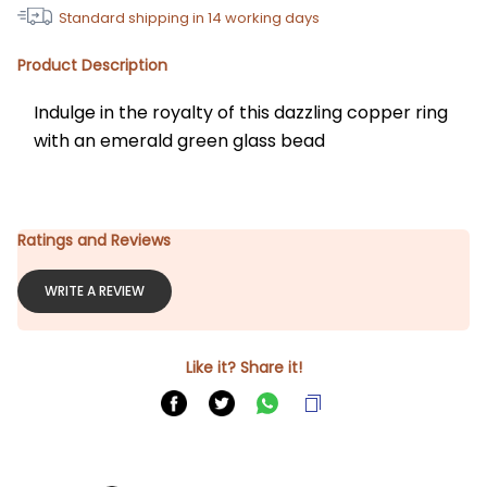
Standard shipping in
14
working days
Product Description
Indulge in the royalty of this dazzling copper ring 
with an emerald green glass bead
Ratings and Reviews
WRITE A REVIEW
Like it? Share it!