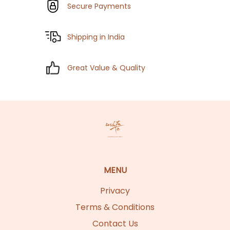
Secure Payments
Shipping in India
Great Value & Quality
MENU
Privacy
Terms & Conditions
Contact Us