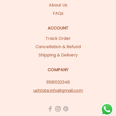
About Us
FAQs
ACCOUNT
Track Order
Cancellation & Refund
Shipping & Delivery
COMPANY
9591032348
ushtate.info@gmail.com