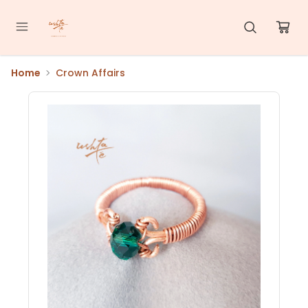
Home
Crown Affairs