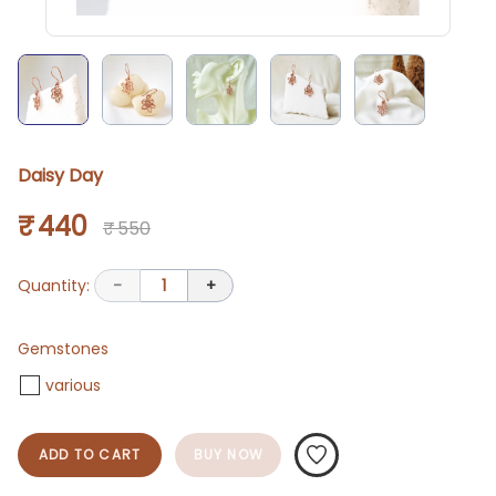
Daisy Day
₹ 440
₹ 550
Quantity:
-
1
+
Gemstones
various
ADD TO CART
BUY NOW