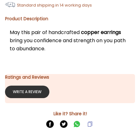
Standard shipping in
14
working days
Product Description
May this pair of handcrafted 
copper earrings
bring you confidence and strength on you path 
to abundance.
Ratings and Reviews
WRITE A REVIEW
Like it? Share it!