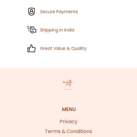
Secure Payments
Shipping in India
Great Value & Quality
MENU
Privacy
Terms & Conditions