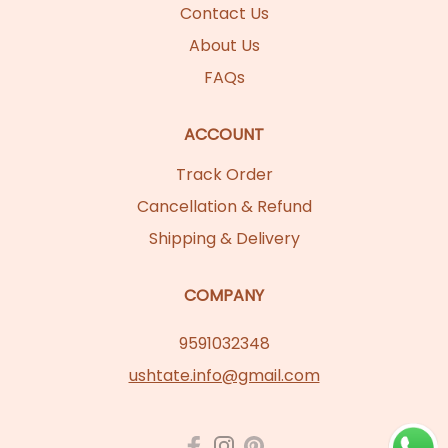
Contact Us
About Us
FAQs
ACCOUNT
Track Order
Cancellation & Refund
Shipping & Delivery
COMPANY
9591032348
ushtate.info@gmail.com