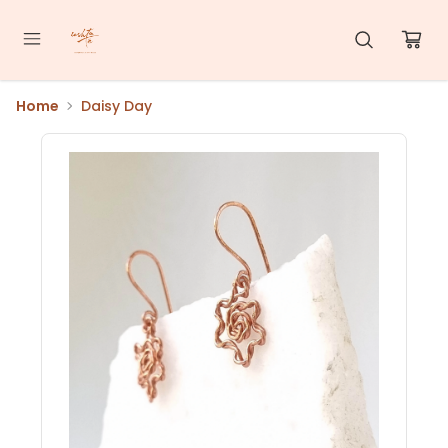
Home
Daisy Day