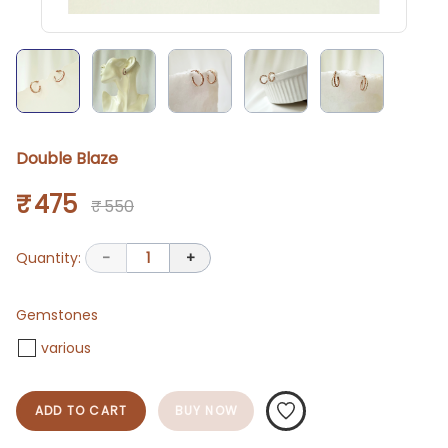
Double Blaze
₹ 475
₹ 550
Quantity:
-
1
+
Gemstones
various
ADD TO CART
BUY NOW