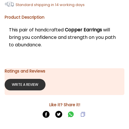
Standard shipping in
14
working days
Product Description
This pair of handcrafted 
Copper Earrings
 will 
bring you confidence and strength on you path 
to abundance. 
Ratings and Reviews
WRITE A REVIEW
Like it? Share it!