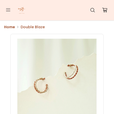
Home
Double Blaze