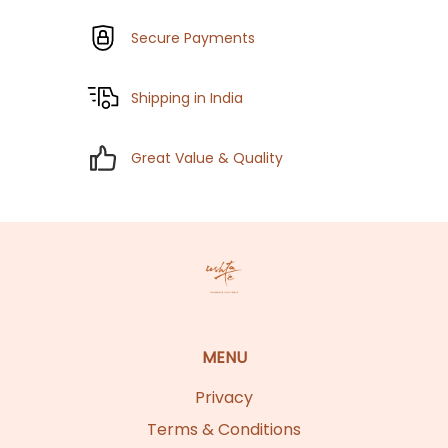
Secure Payments
Shipping in India
Great Value & Quality
MENU
Privacy
Terms & Conditions