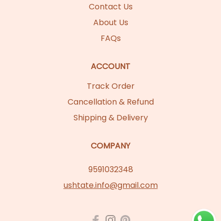
Contact Us
About Us
FAQs
ACCOUNT
Track Order
Cancellation & Refund
Shipping & Delivery
COMPANY
9591032348
ushtate.info@gmail.com