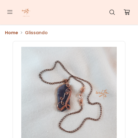
Home
Glissando