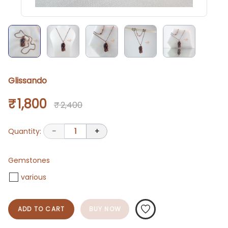
Glissando
₹ 1,800
₹ 2,400
Quantity:
-
1
+
Gemstones
various
ADD TO CART
BUY NOW