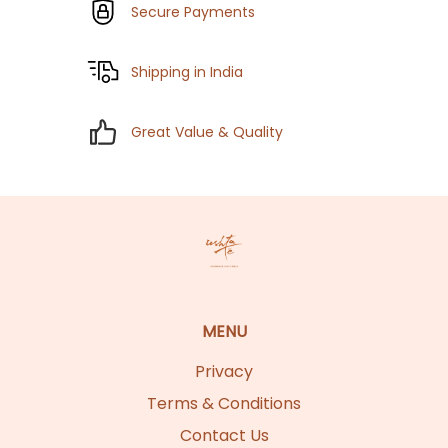
Secure Payments
Shipping in India
Great Value & Quality
MENU
Privacy
Terms & Conditions
Contact Us