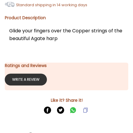
Standard shipping in
14
working days
Product Description
Glide your fingers over the Copper strings of the 
beautiful Agate harp
Ratings and Reviews
WRITE A REVIEW
Like it? Share it!