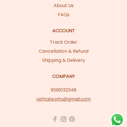
About Us
FAQs
ACCOUNT
Track Order
Cancellation & Refund
Shipping & Delivery
COMPANY
9591032348
ushtate.info@gmail.com