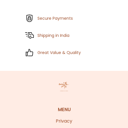
Secure Payments
Shipping in India
Great Value & Quality
MENU
Privacy