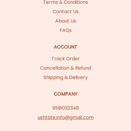
Terms & Conditions
Contact Us
About Us
FAQs
ACCOUNT
Track Order
Cancellation & Refund
Shipping & Delivery
COMPANY
9591032348
ushtate.info@gmail.com