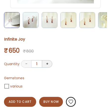
Infinite Joy
₹ 650
₹ 800
Quantity:
-
1
+
Gemstones
various
ADD TO CART
BUY NOW