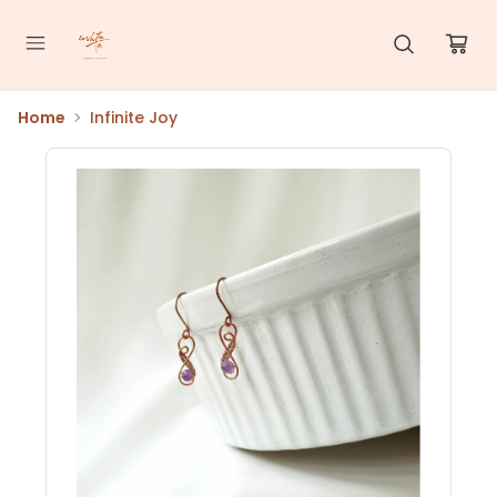
Home
Infinite Joy