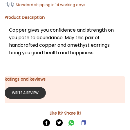
Standard shipping in
14
working days
Product Description
Copper gives you confidence and strength on 
you path to abundance. May this pair of 
handcrafted copper and amethyst earrings 
bring you good health and happiness.
Ratings and Reviews
WRITE A REVIEW
Like it? Share it!