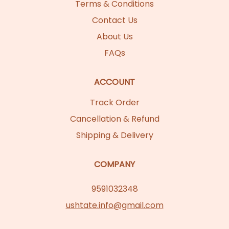
Terms & Conditions
Contact Us
About Us
FAQs
ACCOUNT
Track Order
Cancellation & Refund
Shipping & Delivery
COMPANY
9591032348
ushtate.info@gmail.com