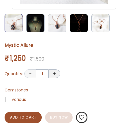
Mystic Allure
₹ 1,250
₹ 1,500
Quantity:
-
1
+
Gemstones
various
ADD TO CART
BUY NOW