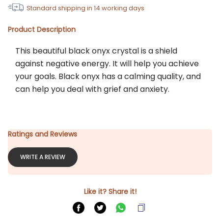
Standard shipping in
14
working days
Product Description
This beautiful black onyx crystal is a shield 
against negative energy. It will help you achieve 
your goals. Black onyx has a calming quality, and 
can help you deal with grief and anxiety.
Ratings and Reviews
WRITE A REVIEW
Like it? Share it!