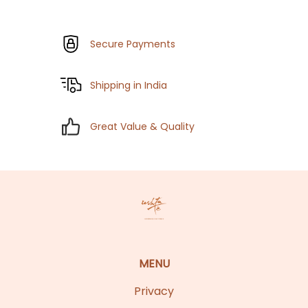
Secure Payments
Shipping in India
Great Value & Quality
MENU
Privacy