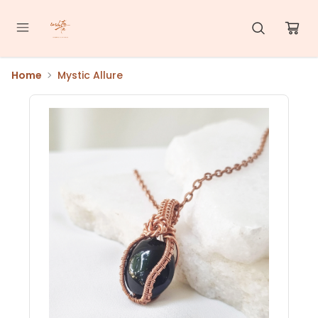
Home
Mystic Allure