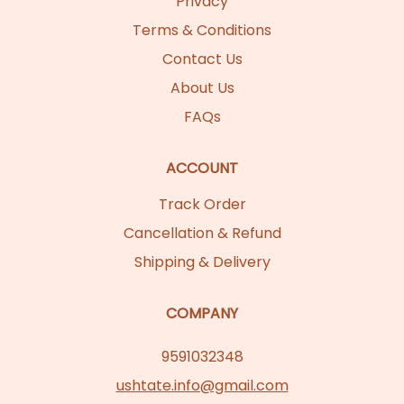
Privacy
Terms & Conditions
Contact Us
About Us
FAQs
ACCOUNT
Track Order
Cancellation & Refund
Shipping & Delivery
COMPANY
9591032348
ushtate.info@gmail.com