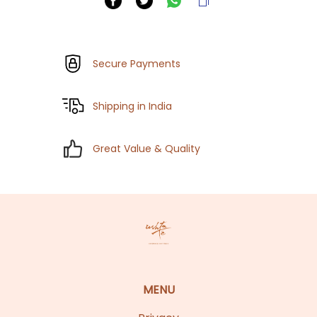
Secure Payments
Shipping in India
Great Value & Quality
MENU