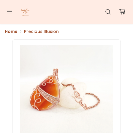
Home
Precious Illusion