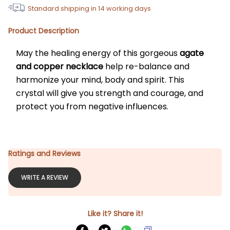
Standard shipping in
14
working days
Product Description
May the healing energy of this gorgeous 
agate 
and copper necklace
 help re-balance and 
harmonize your mind, body and spirit. This 
crystal will give you strength and courage, and 
protect you from negative influences.
Ratings and Reviews
WRITE A REVIEW
Like it? Share it!