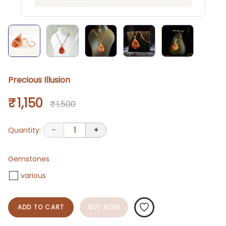
Precious Illusion
₹ 1,150
₹ 1,500
Quantity:
-
1
+
Gemstones
various
ADD TO CART
BUY NOW