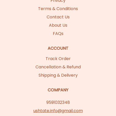
Privacy
Terms & Conditions
Contact Us
About Us
FAQs
ACCOUNT
Track Order
Cancellation & Refund
Shipping & Delivery
COMPANY
9591032348
ushtate.info@gmail.com