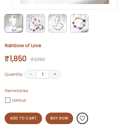
Rainbow of Love
₹ 1,850
₹ 2,150
Quantity:
-
1
+
Gemstones
various
ADD TO CART
BUY NOW