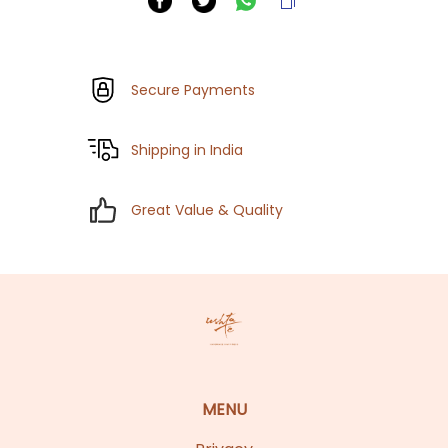
Secure Payments
Shipping in India
Great Value & Quality
MENU