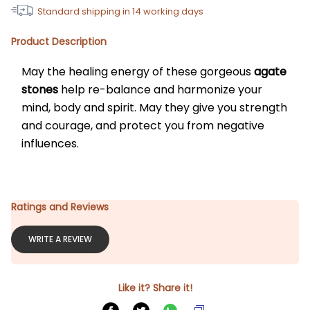
Standard shipping in
14
working days
Product Description
May the healing energy of these gorgeous 
agate 
stones
 help re-balance and harmonize your 
mind, body and spirit. May they give you strength 
and courage, and protect you from negative 
influences.
Ratings and Reviews
WRITE A REVIEW
Like it? Share it!