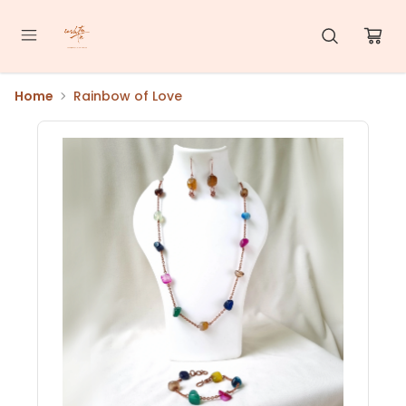
Home
Rainbow of Love