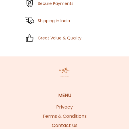
Secure Payments
Shipping in India
Great Value & Quality
MENU
Privacy
Terms & Conditions
Contact Us