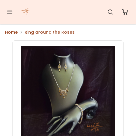
Home
Ring around the Roses