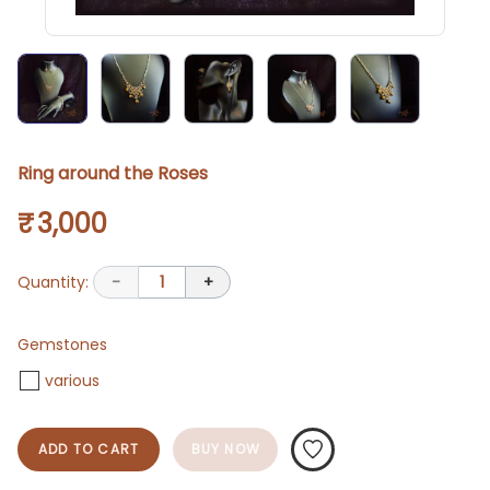
Ring around the Roses
₹ 3,000
Quantity:
-
1
+
Gemstones
various
ADD TO CART
BUY NOW