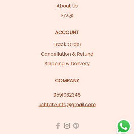
About Us
FAQs
ACCOUNT
Track Order
Cancellation & Refund
Shipping & Delivery
COMPANY
9591032348
ushtate.info@gmail.com