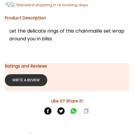
Standard shipping in
14
working days
Product Description
Let the delicate rings of this chainmaille set wrap 
around you in bliss
Ratings and Reviews
WRITE A REVIEW
Like it? Share it!