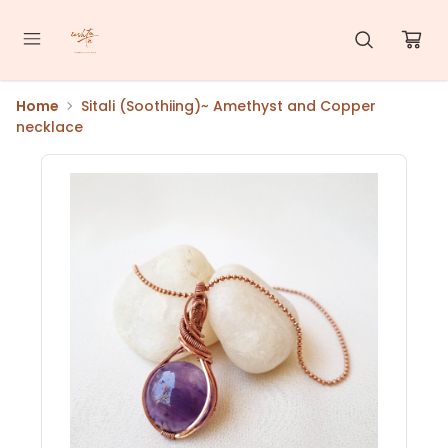
Home
Sitali (Soothiing)~ Amethyst and Copper
necklace