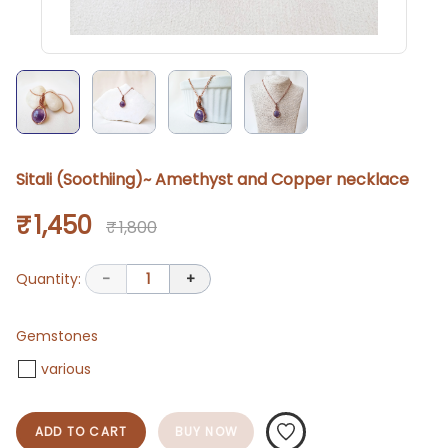
Sitali (Soothiing)~ Amethyst and Copper necklace
₹ 1,450
₹ 1,800
Quantity:
-
1
+
Gemstones
various
ADD TO CART
BUY NOW