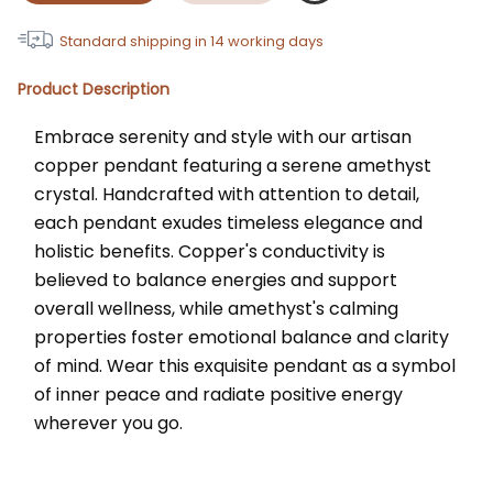
Standard shipping in
14
working days
Product Description
Embrace serenity and style with our artisan 
copper pendant featuring a serene amethyst 
crystal. Handcrafted with attention to detail, 
each pendant exudes timeless elegance and 
holistic benefits. Copper's conductivity is 
believed to balance energies and support 
overall wellness, while amethyst's calming 
properties foster emotional balance and clarity 
of mind. Wear this exquisite pendant as a symbol 
of inner peace and radiate positive energy 
wherever you go.