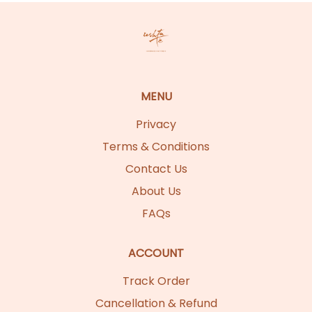
MENU
Privacy
Terms & Conditions
Contact Us
About Us
FAQs
ACCOUNT
Track Order
Cancellation & Refund