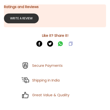
Ratings and Reviews
WRITE A REVIEW
Like it? Share it!
Secure Payments
Shipping in India
Great Value & Quality