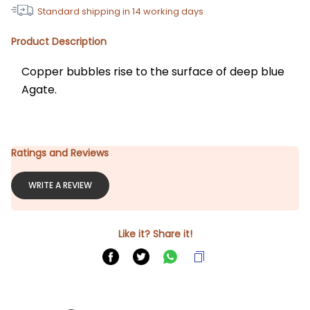
Standard shipping in
14
working days
Product Description
Copper bubbles rise to the surface of deep blue 
Agate.
Ratings and Reviews
WRITE A REVIEW
Like it? Share it!