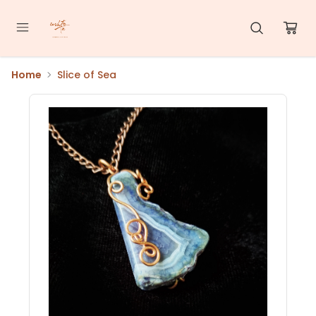
Home
Slice of Sea