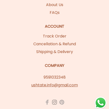
About Us
FAQs
ACCOUNT
Track Order
Cancellation & Refund
Shipping & Delivery
COMPANY
9591032348
ushtate.info@gmail.com