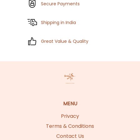
Secure Payments
Shipping in India
Great Value & Quality
MENU
Privacy
Terms & Conditions
Contact Us