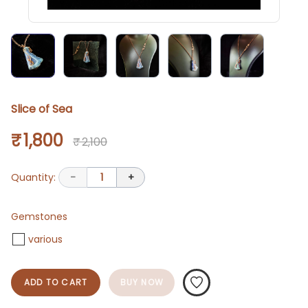
Slice of Sea
₹ 1,800
₹ 2,100
Quantity:
-
1
+
Gemstones
various
ADD TO CART
BUY NOW