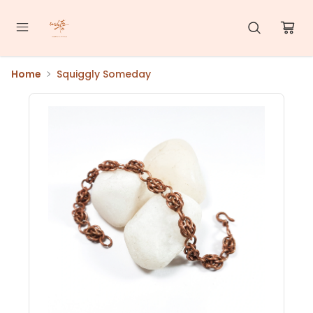
Home
Squiggly Someday