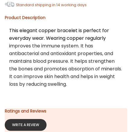
Standard shipping in
14
working days
Product Description
This elegant copper bracelet is perfect for 
everyday wear. Wearing copper regularly 
i
mproves the immune system. It has 
antibacterial and antioxidant properties, and 
maintains blood pressure. It helps strengthen 
the bones and promotes absorption of minerals. 
It can improve skin health and helps in weight 
loss by reducing swelling.
Ratings and Reviews
WRITE A REVIEW