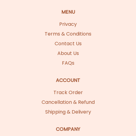
MENU
Privacy
Terms & Conditions
Contact Us
About Us
FAQs
ACCOUNT
Track Order
Cancellation & Refund
Shipping & Delivery
COMPANY