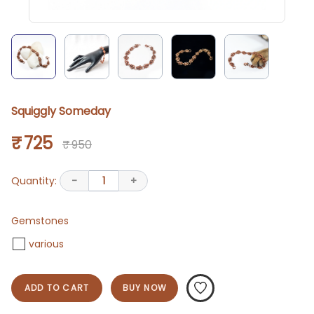
Squiggly Someday
₹ 725
₹ 950
Quantity:
-
1
+
Gemstones
various
ADD TO CART
BUY NOW