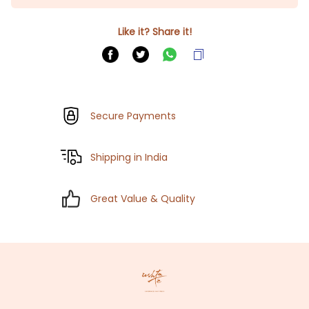
Like it? Share it!
Secure Payments
Shipping in India
Great Value & Quality