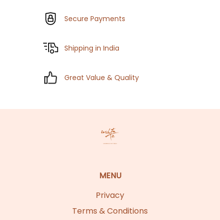
Secure Payments
Shipping in India
Great Value & Quality
MENU
Privacy
Terms & Conditions