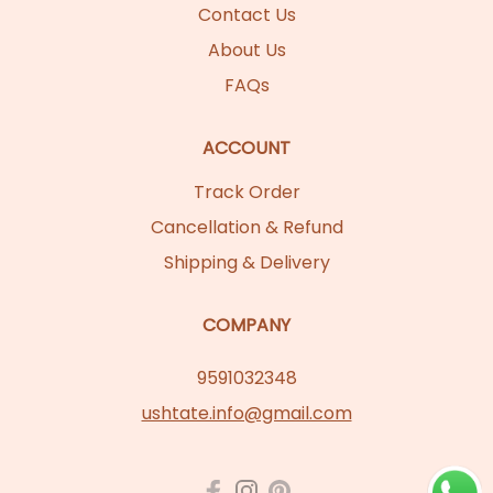
Contact Us
About Us
FAQs
ACCOUNT
Track Order
Cancellation & Refund
Shipping & Delivery
COMPANY
9591032348
ushtate.info@gmail.com