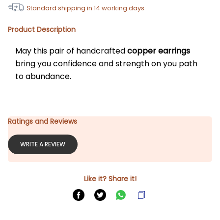
Standard shipping in
14
working days
Product Description
May this pair of handcrafted 
copper earrings
bring you confidence and strength on you path 
to abundance.
Ratings and Reviews
WRITE A REVIEW
Like it? Share it!