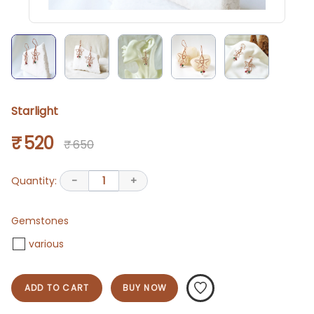
Starlight
₹ 520
₹ 650
Quantity:
-
1
+
Gemstones
various
ADD TO CART
BUY NOW