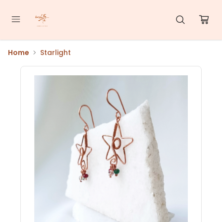
Home
Starlight