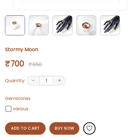
Stormy Moon
₹ 700
₹ 850
Quantity:
-
1
+
Gemstones
various
ADD TO CART
BUY NOW