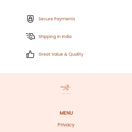
Secure Payments
Shipping in India
Great Value & Quality
MENU
Privacy