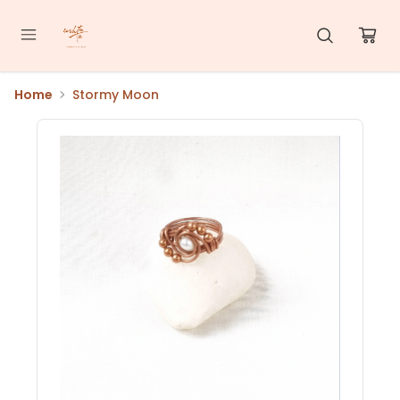
Home
Stormy Moon