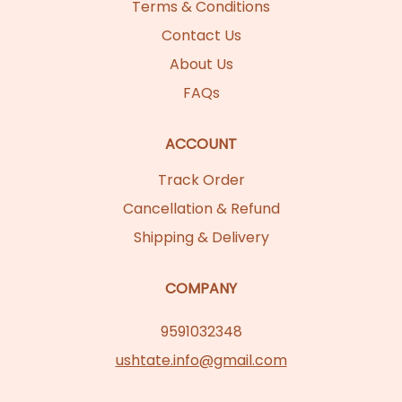
Terms & Conditions
Contact Us
About Us
FAQs
ACCOUNT
Track Order
Cancellation & Refund
Shipping & Delivery
COMPANY
9591032348
ushtate.info@gmail.com