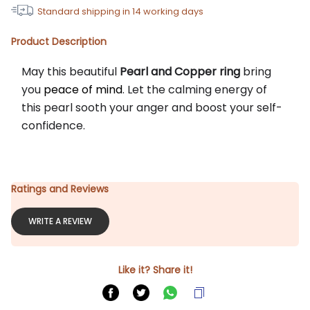
Standard shipping in
14
working days
Product Description
May this beautiful 
Pearl and Copper ring
 bring 
you 
peace of mind
. Let the calming energy of 
this pearl sooth your anger and boost your self-
confidence.
Ratings and Reviews
WRITE A REVIEW
Like it? Share it!