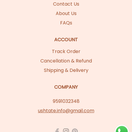
Contact Us
About Us
FAQs
ACCOUNT
Track Order
Cancellation & Refund
Shipping & Delivery
COMPANY
9591032348
ushtate.info@gmail.com