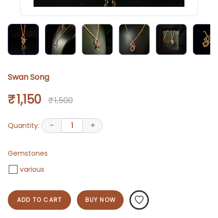
Swan Song
₹ 1,150
₹ 1,500
Quantity:
-
1
+
Gemstones
various
ADD TO CART
BUY NOW