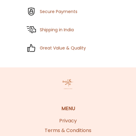
Secure Payments
Shipping in India
Great Value & Quality
MENU
Privacy
Terms & Conditions