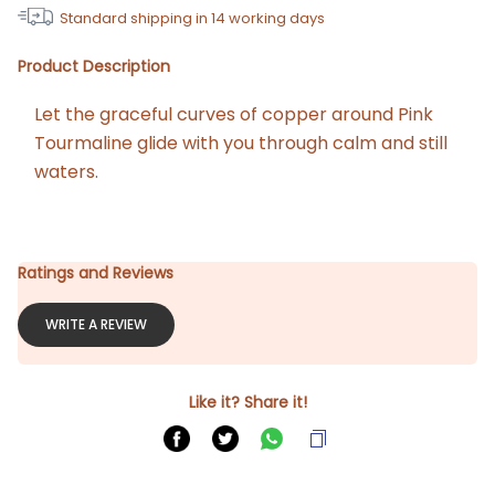
Standard shipping in
14
working days
Product Description
Let the graceful curves of copper around Pink 
Tourmaline glide with you through calm and still 
waters.
Ratings and Reviews
WRITE A REVIEW
Like it? Share it!