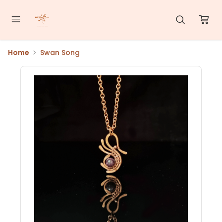
Home
Swan Song